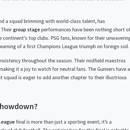
and a squad brimming with world-class talent, has
 Their
group stage
performances have been nothing short o
e continent's top clubs. PSG fans, known for their unwaverin
eaming of a first Champions League triumph on foreign soil.
onsistency throughout the season. Their midfield maestros
aking it a joy to watch for neutral fans. The Gunners have a
t squad is eager to add another chapter to their illustrious
 Showdown?
League
final is more than just a sporting event; it’s a