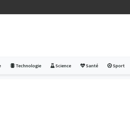
e
Technologie
Science
Santé
Sport