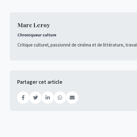
Marc Leroy
Chroniqueur culture
Critique culturel, passionné de cinéma et de littérature, travai
Partager cet article