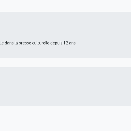
lle dans la presse culturelle depuis 12 ans.