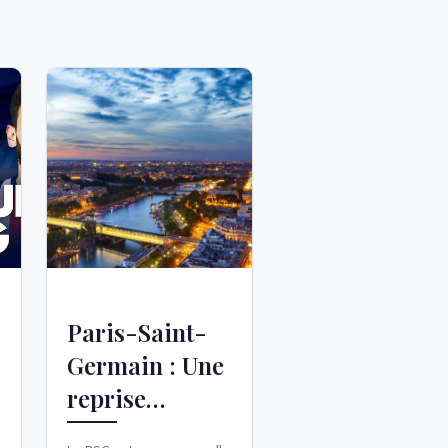
Paris-Saint-
Germain : Une
reprise
mouvementée