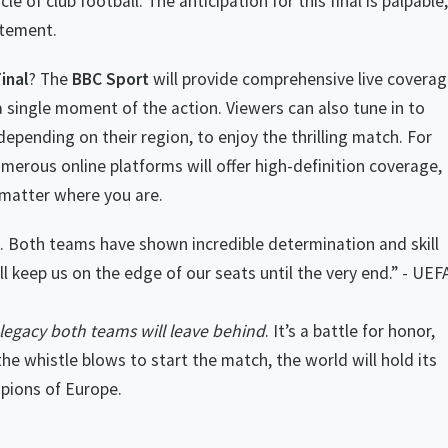
e of club football. The anticipation for this final is palpable,
itement.
inal
? The
BBC Sport
will provide comprehensive live coverag
 single moment of the action. Viewers can also tune in to
epending on their region, to enjoy the thrilling match. For
merous online platforms will offer high-definition coverage,
 matter where you are.
c. Both teams have shown incredible determination and skill
l keep us on the edge of our seats until the very end.” - UEF
he legacy both teams will leave behind
. It’s a battle for honor,
 the whistle blows to start the match, the world will hold its
pions of Europe.