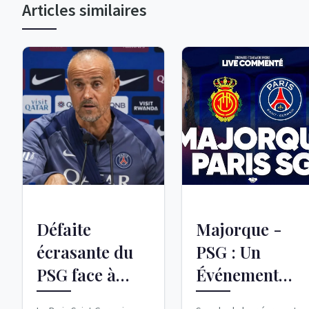
Articles similaires
Défaite
Majorque -
écrasante du
PSG : Un
PSG face à
Événement
Majorque :
Amical Chargé