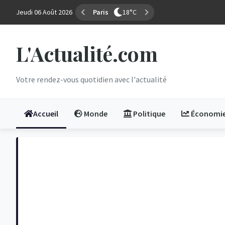
Jeudi 06 Août 2026
Marseille
29°C
L'Actualité.com
Votre rendez-vous quotidien avec l'actualité
Accueil
Monde
Politique
Économi