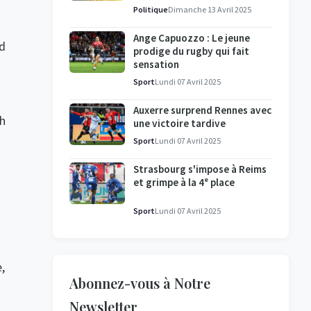
l'enquête se poursuit
Politique
Dimanche 13 Avril 2025
Ange Capuozzo : Le jeune
nd
prodige du rugby qui fait
sensation
Sport
Lundi 07 Avril 2025
Auxerre surprend Rennes avec
sh
une victoire tardive
Sport
Lundi 07 Avril 2025
Strasbourg s'impose à Reims
et grimpe à la 4ᵉ place
Sport
Lundi 07 Avril 2025
,
Abonnez-vous à Notre
Newsletter