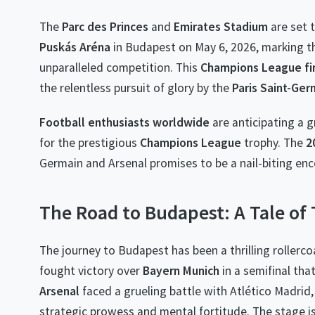
The
Parc des Princes
and
Emirates Stadium
are set t
Puskás Aréna
in Budapest on May 6, 2026, marking th
unparalleled competition. This
Champions League fi
the relentless pursuit of glory by the
Paris Saint-Ger
Football enthusiasts worldwide
are anticipating a g
for the prestigious
Champions League
trophy. The
2
Germain and Arsenal promises to be a nail-biting enc
The Road to Budapest: A Tale o
The journey to Budapest has been a thrilling rollerc
fought victory over
Bayern Munich
in a semifinal tha
Arsenal
faced a grueling battle with Atlético Madrid,
strategic prowess and mental fortitude. The stage is