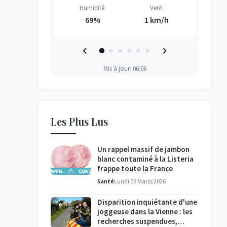
Vent:
Humidité:
Vent:
H
H
H
H
3 km/h
69%
1 km/h
Mis à jour: 06:06
Les Plus Lus
Un rappel massif de jambon
blanc contaminé à la Listeria
frappe toute la France
Santé
Lundi 09 Marss 2026
Disparition inquiétante d'une
joggeuse dans la Vienne : les
recherches suspendues,