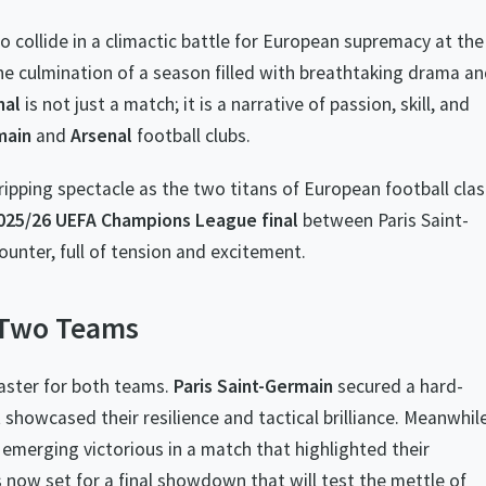
o collide in a climactic battle for European supremacy at the
e culmination of a season filled with breathtaking drama a
nal
is not just a match; it is a narrative of passion, skill, and
main
and
Arsenal
football clubs.
ripping spectacle as the two titans of European football cla
025/26 UEFA Champions League final
between Paris Saint-
ounter, full of tension and excitement.
f Two Teams
oaster for both teams.
Paris Saint-Germain
secured a hard-
t showcased their resilience and tactical brilliance. Meanwhile
 emerging victorious in a match that highlighted their
 now set for a final showdown that will test the mettle of