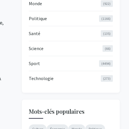
Monde
(922)
Politique
(1166)
e,
Santé
(135)
Science
(66)
Sport
(4494)
A
Technologie
(273)
Mots-clés populaires
Culture
Économie
Monde
Politique