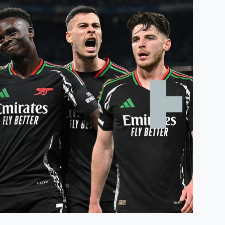
Humidité:
85%