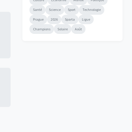
Santé
Science
Sport
Technologie
Prague
2026
Sparta
Ligue
Champions
Solaire
Août