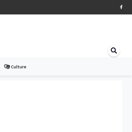
Culture