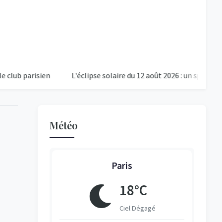
risien
L'éclipse solaire du 12 août 2026 : un spectacle cosm
Météo
Paris
18°C
ent Nuageux
Ciel Dégagé