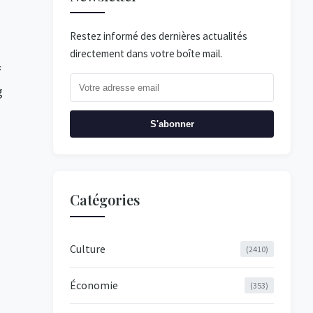
Restez informé des dernières actualités
directement dans votre boîte mail.
f
g
S'abonner
Catégories
Culture
(2410)
Économie
(353)