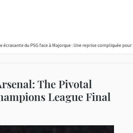
te du PSG face à Majorque : Une reprise compliquée pour le club pa
rsenal: The Pivotal
hampions League Final
14°C
Partiellem