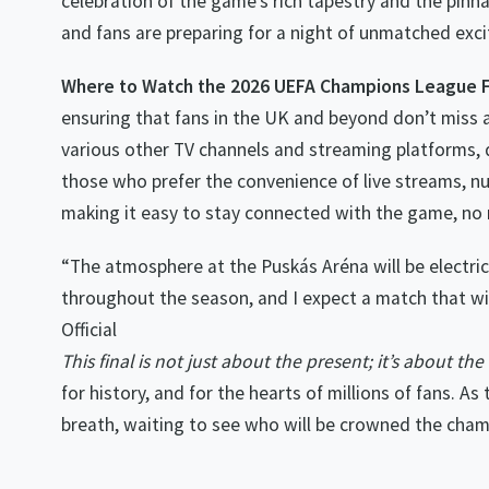
celebration of the game’s rich tapestry and the pinnacl
and fans are preparing for a night of unmatched exc
Where to Watch the 2026 UEFA Champions League F
ensuring that fans in the UK and beyond don’t miss a
various other TV channels and streaming platforms, d
those who prefer the convenience of live streams, nu
making it easy to stay connected with the game, no
“The atmosphere at the Puskás Aréna will be electri
throughout the season, and I expect a match that wil
Official
This final is not just about the present; it’s about t
for history, and for the hearts of millions of fans. As
breath, waiting to see who will be crowned the cham