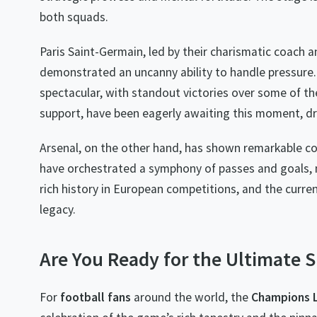
both squads.
Paris Saint-Germain, led by their charismatic coach 
demonstrated an uncanny ability to handle pressure.
spectacular, with standout victories over some of th
support, have been eagerly awaiting this moment, dr
Arsenal, on the other hand, has shown remarkable c
have orchestrated a symphony of passes and goals, m
rich history in European competitions, and the curren
legacy.
Are You Ready for the Ultimate
For
football fans
around the world, the
Champions 