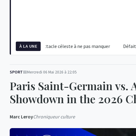
 2026 : Un spectacle céleste à ne pas manquer
Défaite écrasan
À LA UNE
SPORT
Mercredi 06 Mai 2026 à 22:05
Paris Saint-Germain vs. A
Showdown in the 2026 C
Marc Leroy
Chroniqueur culture