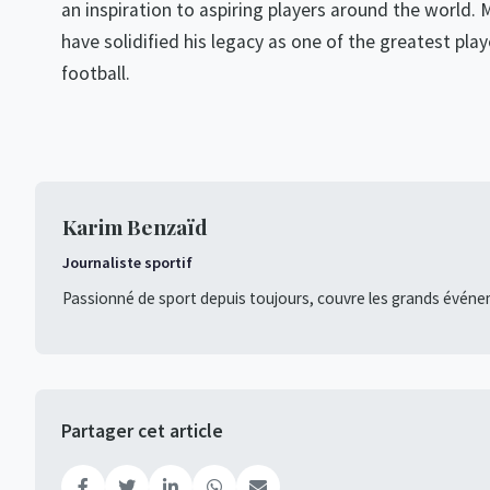
an inspiration to aspiring players around the world. 
have solidified his legacy as one of the greatest play
football.
Karim Benzaïd
Journaliste sportif
Passionné de sport depuis toujours, couvre les grands événe
Partager cet article