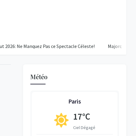
 Ne Manquez Pas ce Spectacle Céleste!
Majorque - PSG : Une D
Météo
Paris
17°C
ent Nuageux
Ciel Dégagé