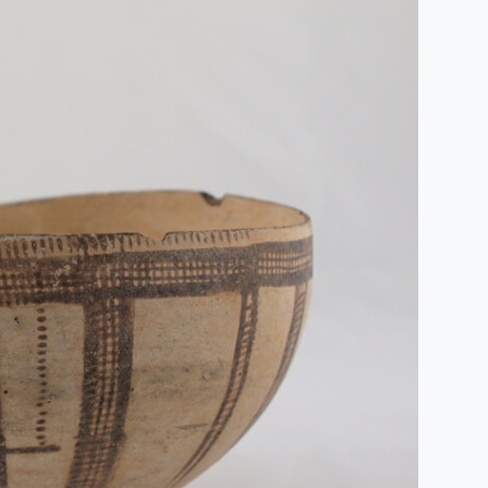
Humidité:
83%