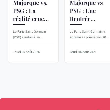
Majorque vs.
Majorque vs
PSG : La
PSG : Une
réalité crue
Rentrée
d'un match
Difficile pour
Le Paris Saint-Germain
Le Paris Saint-Germain a
amical
les Parisiens
(PSG) a entamé sa
entamé sa pré-saison 2026
décevant
préparation pour la
2027 avec une défaite
nouvelle saison de manière
cuisante face au Real
Jeudi 06 Août 2026
Jeudi 06 Août 2026
désastreuse, avec une...
Majorque. Le 5 août...