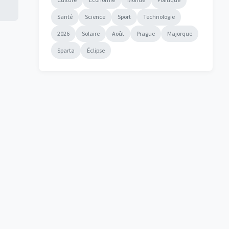
Santé
Science
Sport
Technologie
2026
Solaire
Août
Prague
Majorque
Sparta
Éclipse