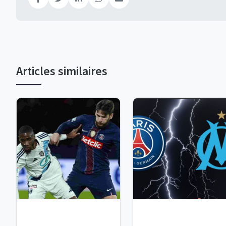
Articles similaires