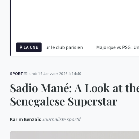
re alerte pour le club parisien
Majorque vs PSG : Une Rentrée 
À LA UNE
SPORT
Lundi 19 Janvvier 2026 à 14:40
Sadio Mané: A Look at th
Senegalese Superstar
Karim Benzaïd
Journaliste sportif