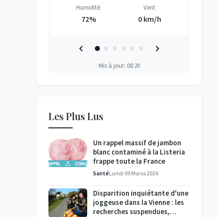
Vent:
Humidité:
Vent:
H
H
H
H
2 km/h
72%
0 km/h
Mis à jour: 08:20
Les Plus Lus
Un rappel massif de jambon
blanc contaminé à la Listeria
frappe toute la France
Santé
Lundi 09 Marss 2026
Disparition inquiétante d'une
joggeuse dans la Vienne : les
recherches suspendues,