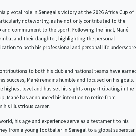
 pivotal role in Senegal's victory at the 2026 Africa Cup of
rticularly noteworthy, as he not only contributed to the
p and commitment to the sport. Following the final, Mané
Tamba, and their daughter, highlighting the personal
cation to both his professional and personal life underscor
 contributions to both his club and national teams have earne
 his success, Mané remains humble and focused on his goals.
 highest level and has set his sights on participating in the
p, Mané has announced his intention to retire from
 his illustrious career.
world, his age and experience serve as a testament to his
ney from a young footballer in Senegal to a global superstar 