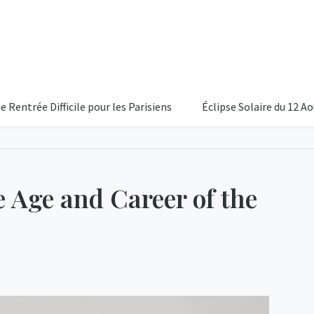
Difficile pour les Parisiens
Éclipse Solaire du 12 Aout 2026:
e Age and Career of the
16°C
Partiellem