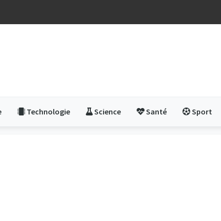
e
Technologie
Science
Santé
Sport