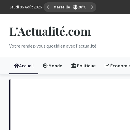
Jeudi 06 Août 2026
Marseille
28°C
L'Actualité.com
Votre rendez-vous quotidien avec l'actualité
Accueil
Monde
Politique
Économi