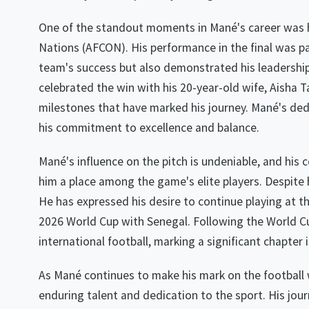
One of the standout moments in Mané's career was his
Nations (AFCON). His performance in the final was pa
team's success but also demonstrated his leadershi
celebrated the win with his 20-year-old wife, Aisha 
milestones that have marked his journey. Mané's dedi
his commitment to excellence and balance.
Mané's influence on the pitch is undeniable, and his
him a place among the game's elite players. Despite
He has expressed his desire to continue playing at the
2026 World Cup with Senegal. Following the World Cu
international football, marking a significant chapter in
As Mané continues to make his mark on the football 
enduring talent and dedication to the sport. His jour