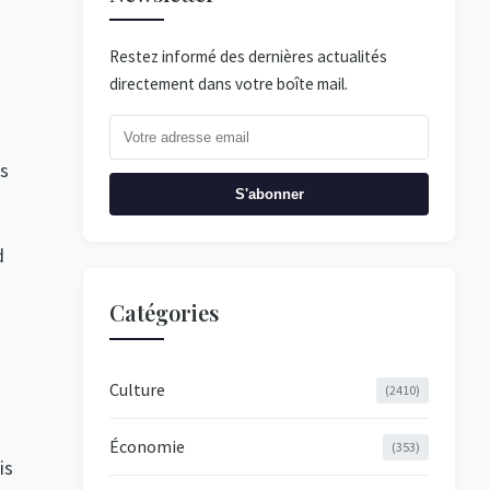
Restez informé des dernières actualités
directement dans votre boîte mail.
es
S'abonner
d
Catégories
Culture
(2410)
Économie
(353)
is