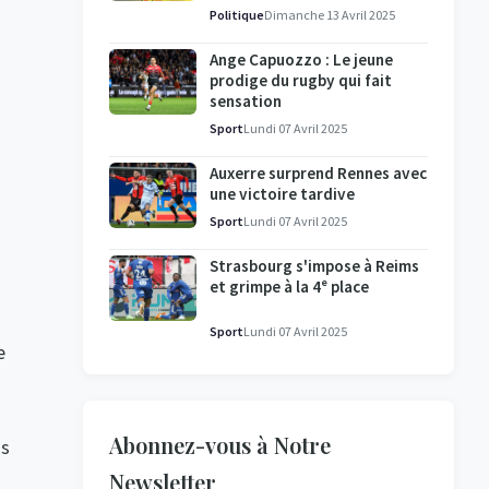
l'enquête se poursuit
Politique
Dimanche 13 Avril 2025
Ange Capuozzo : Le jeune
prodige du rugby qui fait
sensation
Sport
Lundi 07 Avril 2025
Auxerre surprend Rennes avec
une victoire tardive
Sport
Lundi 07 Avril 2025
Strasbourg s'impose à Reims
et grimpe à la 4ᵉ place
Sport
Lundi 07 Avril 2025
e
Abonnez-vous à Notre
is
Newsletter