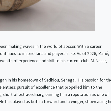
been making waves in the world of soccer. With a career
ntinues to inspire fans and players alike. As of 2026, Mané,
wealth of experience and skill to his current club, Al-Nassr,
egan in his hometown of Sedhiou, Senegal. His passion for th
lentless pursuit of excellence that propelled him to the
 short of extraordinary, earning him a reputation as one of
 He has played as both a forward and a winger, showcasing h