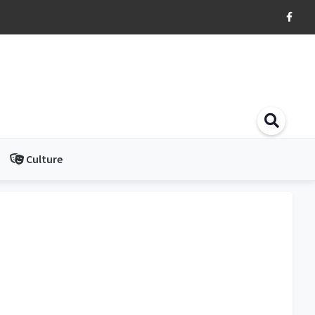
Culture