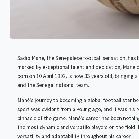
Sadio Mané, the Senegalese football sensation, has 
marked by exceptional talent and dedication, Mané co
born on 10 April 1992, is now 33 years old, bringing a 
and the Senegal national team.
Mané's journey to becoming a global football star b
sport was evident from a young age, and it was his re
pinnacle of the game. Mané's career has been nothing
the most dynamic and versatile players on the field.
versatility and adaptability throughout his career.