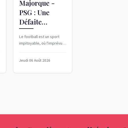
Majorque -
PSG : Une
Défaite
Surprise au
Le football est un sport
Coup d'Envoi
-
impitoyable, où l'imprévu
de la Saison
peut surgir à tout moment.
Pour le Paris Saint-Germain,
Jeudi 06 Août 2026
cette...