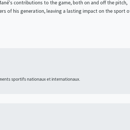
Mané's contributions to the game, both on and off the pitch,
ers of his generation, leaving a lasting impact on the sport o
ments sportifs nationaux et internationaux.