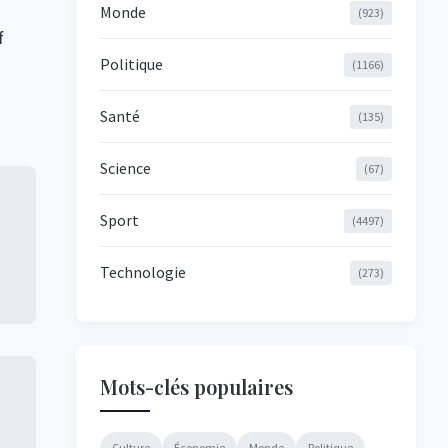
Monde
(923)
f
Politique
(1166)
Santé
(135)
Science
(67)
Sport
(4497)
Technologie
(273)
Mots-clés populaires
Culture
Économie
Monde
Politique