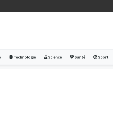
e
Technologie
Science
Santé
Sport