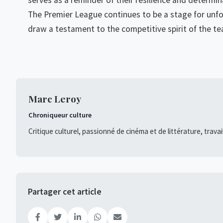
serves as a reminder of their resilience and determi
The Premier League continues to be a stage for unfo
draw a testament to the competitive spirit of the te
Marc Leroy
Chroniqueur culture
Critique culturel, passionné de cinéma et de littérature, travai
Partager cet article