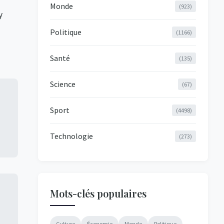
Monde
(923)
y
Politique
(1166)
Santé
(135)
Science
(67)
Sport
(4498)
Technologie
(273)
Mots-clés populaires
Culture
Économie
Monde
Politique