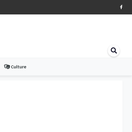
Culture