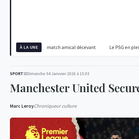
alité crue d'un match amical décevant
Le PSG en pleine tempêt
À LA UNE
SPORT
Dimanche 04 Janvvier 2026 à 15:03
Manchester United Secure
Marc Leroy
Chroniqueur culture