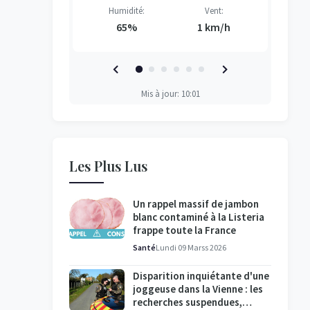
Vent:
Humidité:
Vent:
H
H
H
H
3 km/h
65%
1 km/h
Mis à jour: 10:01
Les Plus Lus
Un rappel massif de jambon
blanc contaminé à la Listeria
frappe toute la France
Santé
Lundi 09 Marss 2026
Disparition inquiétante d'une
joggeuse dans la Vienne : les
recherches suspendues,