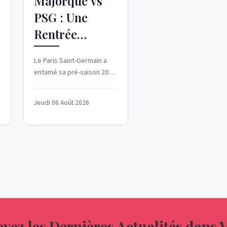
Majorque vs
PSG : Une
Rentrée
Difficile pour
Le Paris Saint-Germain a
les Parisiens
entamé sa pré-saison 2026-
2027 avec une défaite
cuisante face au Real
Jeudi 06 Août 2026
Majorque. Le 5 août...
vez les Dernières Actualités dans 