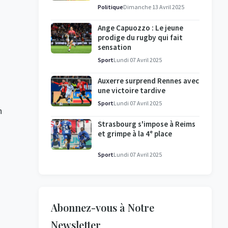
l'enquête se poursuit
Politique
Dimanche 13 Avril 2025
Ange Capuozzo : Le jeune
prodige du rugby qui fait
sensation
Sport
Lundi 07 Avril 2025
Auxerre surprend Rennes avec
une victoire tardive
Sport
Lundi 07 Avril 2025
h
Strasbourg s'impose à Reims
et grimpe à la 4ᵉ place
Sport
Lundi 07 Avril 2025
Abonnez-vous à Notre
Newsletter