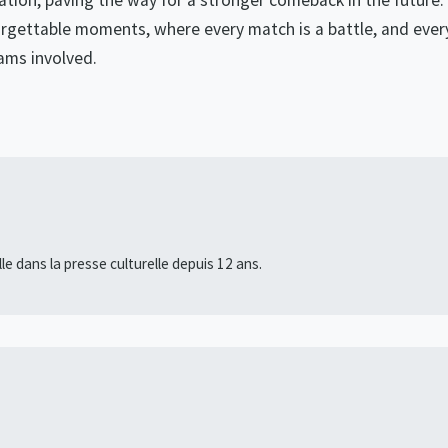
nation, paving the way for a stronger comeback in the future.
rgettable moments, where every match is a battle, and ever
ams involved.
lle dans la presse culturelle depuis 12 ans.