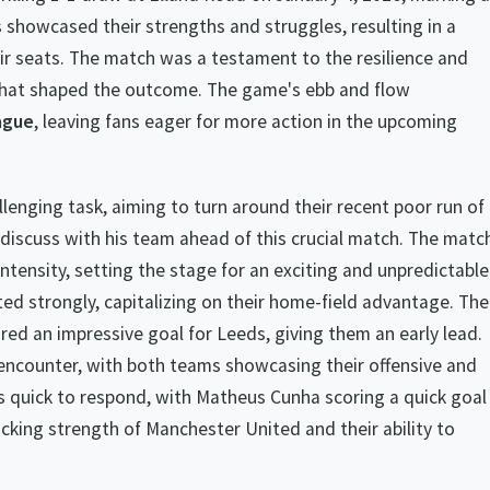
 showcased their strengths and struggles, resulting in a
ir seats. The match was a testament to the resilience and
 that shaped the outcome. The game's ebb and flow
ague
, leaving fans eager for more action in the upcoming
lenging task, aiming to turn around their recent poor run of
iscuss with his team ahead of this crucial match. The matc
intensity, setting the stage for an exciting and unpredictable
ted strongly, capitalizing on their home-field advantage. The
d an impressive goal for Leeds, giving them an early lead.
g encounter, with both teams showcasing their offensive and
quick to respond, with Matheus Cunha scoring a quick goal
cking strength of Manchester United and their ability to