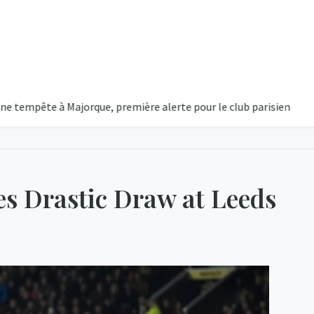
e à Majorque, première alerte pour le club parisien
Majorque
s Drastic Draw at Leeds
1
Cou