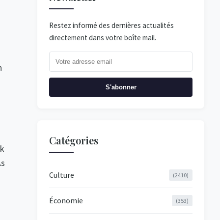
Restez informé des dernières actualités
directement dans votre boîte mail.
n
S'abonner
Catégories
ok
As
Culture
(2410)
o
Économie
(353)