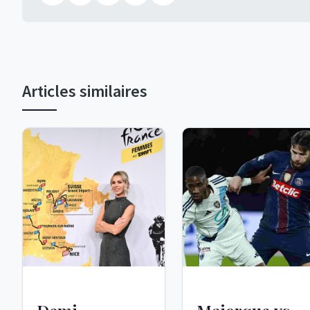
Articles similaires