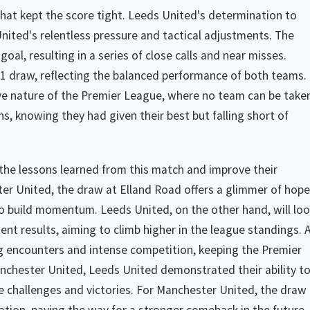
at kept the score tight. Leeds United's determination to
nited's relentless pressure and tactical adjustments. The
al, resulting in a series of close calls and near misses.
-1 draw, reflecting the balanced performance of both teams.
e nature of the Premier League, where no team can be take
ns, knowing they had given their best but falling short of
 the lessons learned from this match and improve their
er United, the draw at Elland Road offers a glimmer of hope
to build momentum. Leeds United, on the other hand, will lo
nt results, aiming to climb higher in the league standings. 
ng encounters and intense competition, keeping the Premier
nchester United, Leeds United demonstrated their ability t
e challenges and victories. For Manchester United, the draw