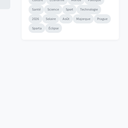
Santé
Science
Sport
Technologie
2026
Solaire
Août
Majorque
Prague
Sparta
Éclipse