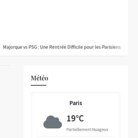
 vs PSG : Une Rentrée Difficile pour les Parisiens
Éclipse Sol
Météo
Paris
8°C
19°C
vert
Partiellement Nuageux