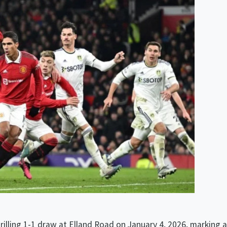
Humidité:
78%
hrilling 1-1 draw at Elland Road on January 4, 2026, marking a