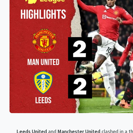
Leeds United
and
Manchester United
clashed in a t