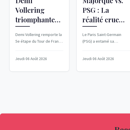
Demi
Majorque vs.
Vollering
PSG : La
triomphante
réalité crue
dans la 5e
d'un match
Demi Vollering remporte la
Le Paris Saint-Germain
étape du Tour
amical
5e étape du Tour de France
(PSG) a entamé sa
de France
décevant
Femmes 2026, entre Mâcon
préparation pour la
et Belleville-en-Beaujolais,
nouvelle saison de manière
Femmes 2026
Jeudi 06 Août 2026
Jeudi 06 Août 2026
le 5...
désastreuse, avec une...
Rece