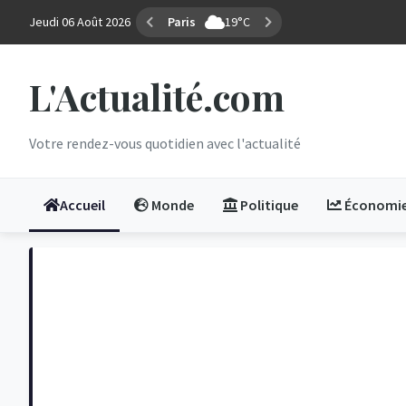
Jeudi 06 Août 2026
Marseille
31°C
L'Actualité.com
Votre rendez-vous quotidien avec l'actualité
Accueil
Monde
Politique
Économi