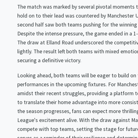
The match was marked by several pivotal moments th
hold on to their lead was countered by Manchester U
second half saw both teams pushing for the winning go
Despite the intense pressure, the game ended in a 1
The draw at Elland Road underscored the competitiv
lightly. The result left both teams with mixed emotio
securing a definitive victory.
Looking ahead, both teams will be eager to build on
performances in the upcoming fixtures. For Manchest
amidst their recent struggles, providing a platform 
to translate their home advantage into more consiste
the season progresses, fans can expect more thrilli
League's excitement alive. With the draw against Ma
compete with top teams, setting the stage for futur