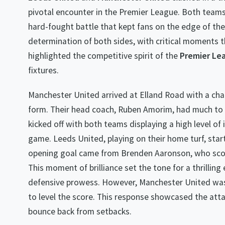
pivotal encounter in the Premier League. Both teams
hard-fought battle that kept fans on the edge of the
determination of both sides, with critical moments
highlighted the competitive spirit of the
Premier Le
fixtures.
Manchester United arrived at Elland Road with a chal
form. Their head coach, Ruben Amorim, had much to d
kicked off with both teams displaying a high level of 
game. Leeds United, playing on their home turf, star
opening goal came from Brenden Aaronson, who score
This moment of brilliance set the tone for a thrillin
defensive prowess. However, Manchester United was 
to level the score. This response showcased the atta
bounce back from setbacks.